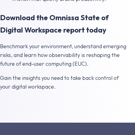
Download the Omnissa State of
Digital Workspace report today
Benchmark your environment, understand emerging
risks, and learn how observability is reshaping the
future of end-user computing (EUC).
Gain the insights you need to take back control of
your digital workspace.