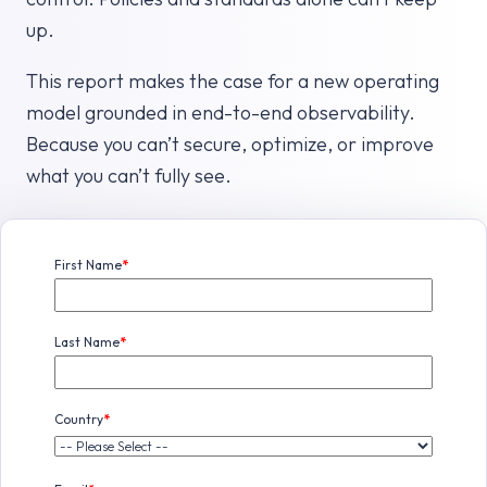
up.
This report makes the case for a new operating
model grounded in end-to-end observability.
Because you can’t secure, optimize, or improve
what you can’t fully see.
First Name
*
Last Name
*
Country
*