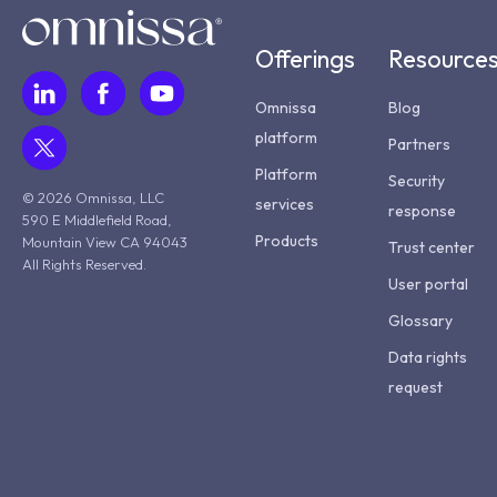
Offerings
Resource
Omnissa
Blog
platform
Partners
Platform
Security
© 2026 Omnissa, LLC
services
response
590 E Middlefield Road,
Products
Mountain View CA 94043
Trust center
All Rights Reserved.
User portal
Glossary
Data rights
request