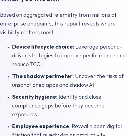
Based on aggregated telemetry from millions of
enterprise endpoints, this report reveals where
visibility matters most:
Device lifecycle choice
: Leverage persona-
driven strategies to improve performance and
reduce TCO.
The shadow perimeter
: Uncover the risks of
unsanctioned apps and shadow AI.
Security hygiene
: Identify and close
compliance gaps before they become
exposures.
Employee experience
: Reveal hidden digital
friction that quietly drains productivity.