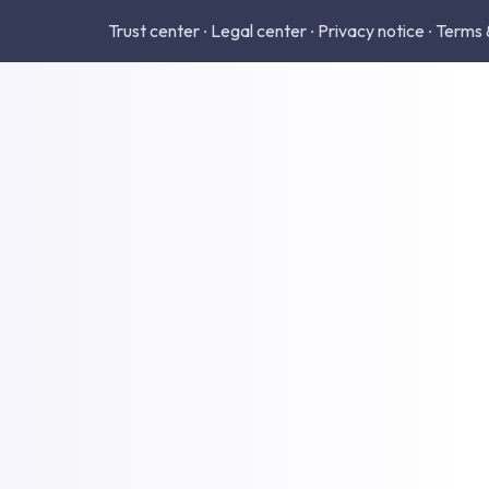
Trust center
Legal center
Privacy notice
Terms 
•
•
•