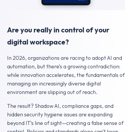
Are you really in control of your
digital workspace?
In 2026, organizations are racing to adopt AI and
automation, but there’s a growing contradiction:
while innovation accelerates, the fundamentals of
managing an increasingly diverse digital
environment are slipping out of reach.
The result? Shadow AI, compliance gaps, and
hidden security hygiene issues are expanding
beyond IT’s line of sight—creating a false sense of
control. Policies and standards alone can’t keep