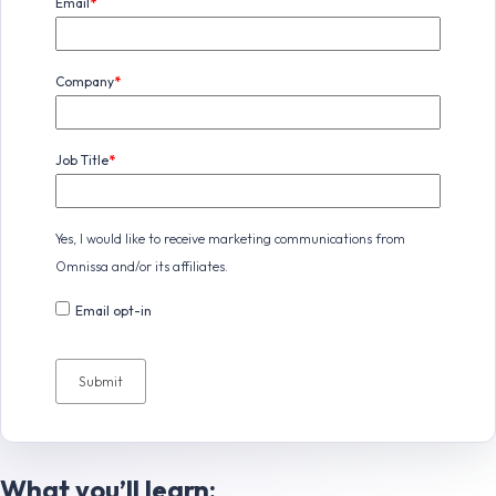
Email
*
Company
*
Job Title
*
Yes, I would like to receive marketing communications from
Omnissa and/or its affiliates.
Email opt-in
What you’ll learn: