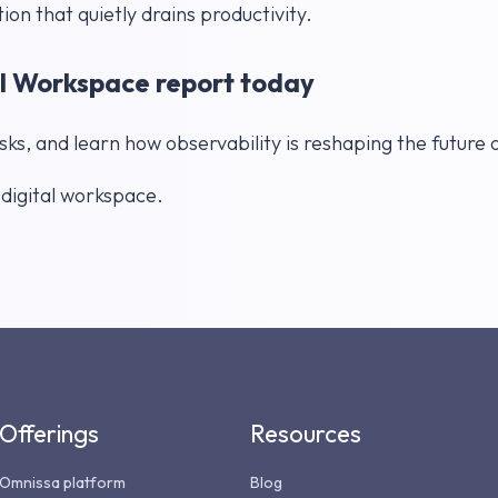
tion that quietly drains productivity.
l Workspace report today
s, and learn how observability is reshaping the future
r digital workspace.
Offerings
Resources
Omnissa platform
Blog