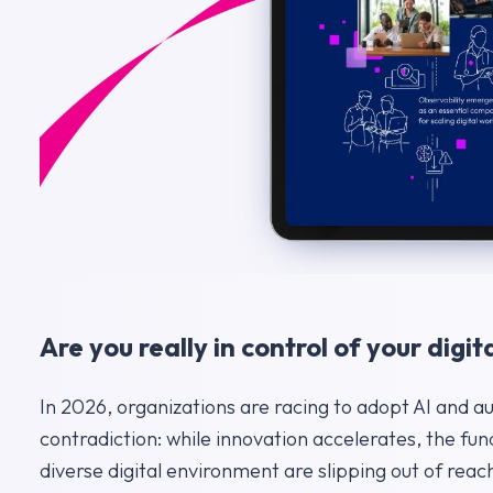
Are you really in control of your dig
In 2026, organizations are racing to adopt AI and a
contradiction: while innovation accelerates, the f
diverse digital environment are slipping out of reac