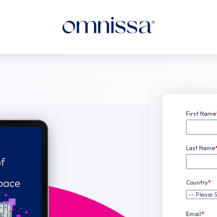
First Name
Last Name
Country
*
Email
*