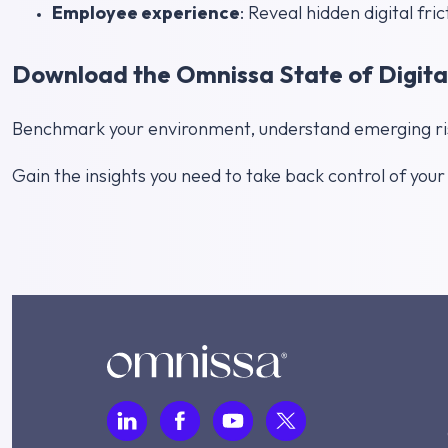
Employee experience
: Reveal hidden digital fric
Download the Omnissa State of Digita
Benchmark your environment, understand emerging risk
Gain the insights you need to take back control of you