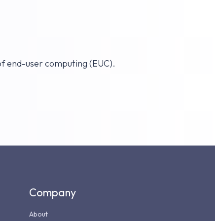
 of end-user computing (EUC).
Company
About