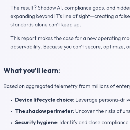
The result? Shadow AI, compliance gaps, and hidden
expanding beyond IT’s line of sight—creating a false
standards alone can’t keep up.
This report makes the case for a new operating mo
observability. Because you can’t secure, optimize, o
What you’ll learn:
Based on aggregated telemetry from millions of enterpr
Device lifecycle choice
: Leverage persona-driv
The shadow perimeter
: Uncover the risks of u
Security hygiene
: Identify and close complianc