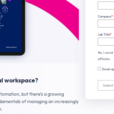
Company
*
Job Title
*
Yes, I woul
affiliates.
Email op
ital workspace?
utomation, but there’s a growing
undamentals of managing an increasingly
h.