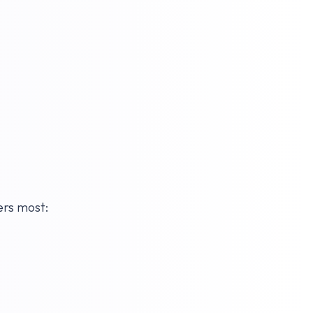
ers most: