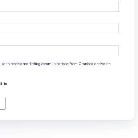
d like to receive marketing communications from Omnissa and/or its
t-in