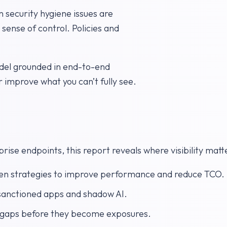
 security hygiene issues are
 sense of control. Policies and
del grounded in end-to-end
r improve what you can’t fully see.
ise endpoints, this report reveals where visibility matt
en strategies to improve performance and reduce TCO.
nsanctioned apps and shadow AI.
e gaps before they become exposures.